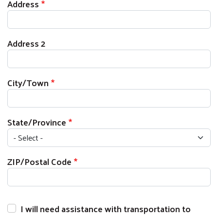
Current Address
Address
Address 2
City/Town
State/Province
ZIP/Postal Code
I will need assistance with transportation to