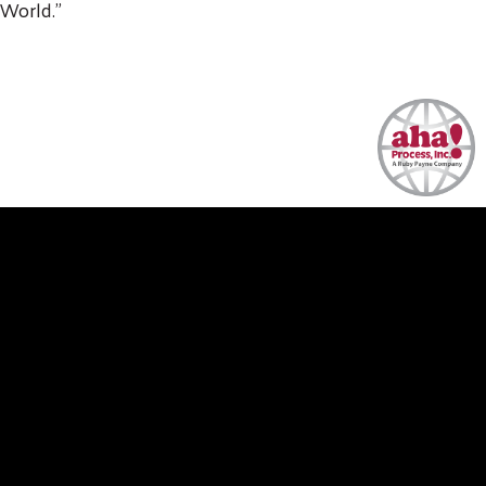
World."