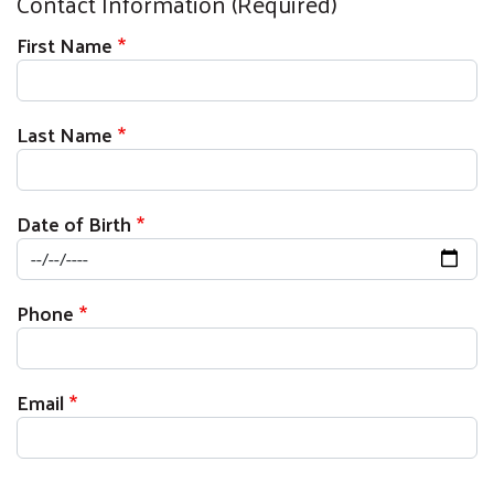
Contact Information (Required)
First Name
Last Name
Date of Birth
Phone
Email