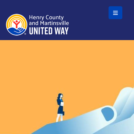
Skip to main content