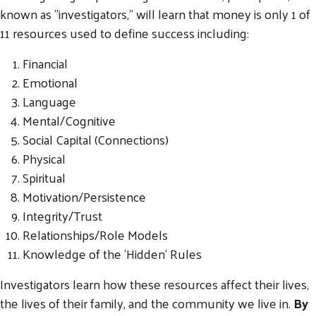
known as "investigators," will learn that money is only 1 of
11 resources used to define success including:
Financial
Emotional
Language
Mental/Cognitive
Social Capital (Connections)
Physical
Spiritual
Motivation/Persistence
Integrity/Trust
Relationships/Role Models
Knowledge of the 'Hidden' Rules
Investigators learn how these resources affect their lives,
the lives of their family, and the community we live in.
By