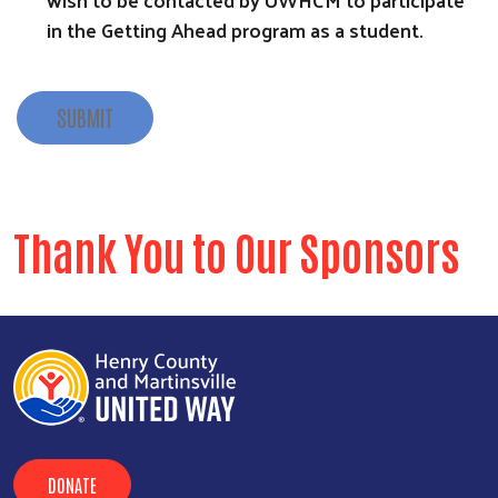
in the Getting Ahead program as a student.
SUBMIT
Thank You to Our Sponsors
DONATE