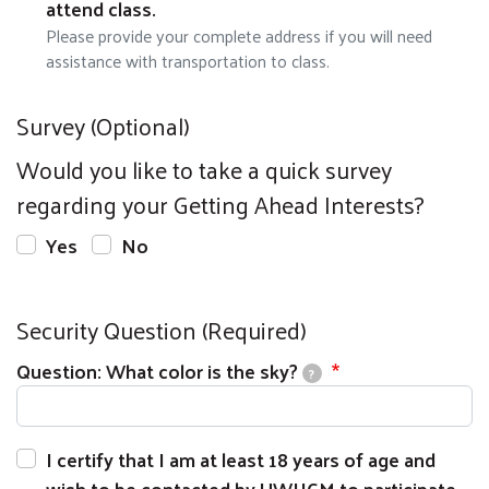
attend class.
Please provide your complete address if you will need
assistance with transportation to class.
Survey (Optional)
Would you like to take a quick survey
regarding your Getting Ahead Interests?
Yes
No
Security Question (Required)
Question: What color is the sky?
?
I certify that I am at least 18 years of age and
wish to be contacted by UWHCM to participate