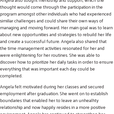
thought would come through the participation in the
program amongst other individuals who had experienced
similiar challenges and could share their own ways of
managing and moving forward. Her main goal was to learn
about new opportunities and strategies to rebuild her life
and create a successful future. Angela also shared that
the time management activities resonated for her and
were enlightening for her routines. She was able to
discover how to prioritize her daily tasks in order to ensure
everything that was important each day could be
completed.
Angela felt motivated during her classes and secured
employment after graduation. She went on to establish
boundaries that enabled her to leave an unhealhty
relationship and now happily resides in a more positive
environment. Angela has continued to strengthen her