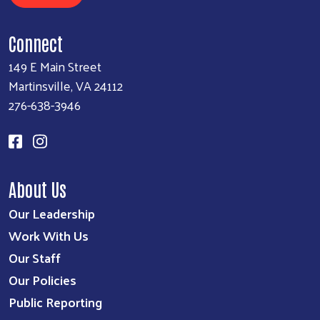
Connect
149 E Main Street
Martinsville, VA 24112
276-638-3946
About Us
Our Leadership
Work With Us
Our Staff
Our Policies
Public Reporting