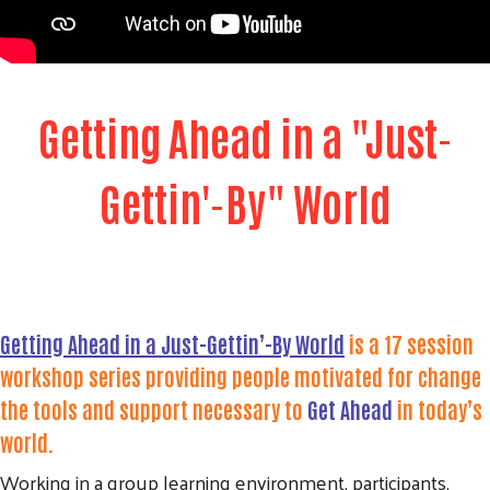
Getting Ahead in a "Just-
Gettin'-By" World
Getting Ahead in a Just-Gettin’-By World
is a 17 session
workshop series
providing people motivated for change
the tools and support necessary to
Get Ahead
in today’s
world.
Working in a group learning environment, participants,