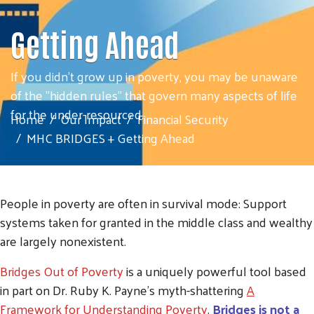
Getting Ahead
If you didn't grow up in poverty, you may be unaware
of the "hidden rules" that govern many aspects of life
for the under-resourced.
Home
Our Impact
Financial Security
MHC BRIDGES + Getting Ahead
People in poverty are often in survival mode: Support
systems taken for granted in the middle class and wealthy
are largely nonexistent.
Bridges Out of Poverty
is a uniquely powerful tool based
in part on Dr. Ruby K. Payne's myth-shattering
A
Framework for Understanding Poverty
.
Bridges is
not
a