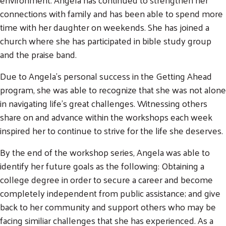
connections with family and has been able to spend more
time with her daughter on weekends. She has joined a
church where she has participated in bible study group
and the praise band.
Due to Angela's personal success in the Getting Ahead
program, she was able to recognize that she was not alone
in navigating life's great challenges. Witnessing others
share on and advance within the workshops each week
inspired her to continue to strive for the life she deserves.
By the end of the workshop series, Angela was able to
identify her future goals as the following: Obtaining a
college degree in order to secure a career and become
completely independent from public assistance; and give
back to her community and support others who may be
facing similiar challenges that she has experienced. As a