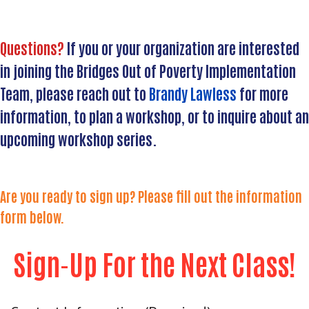
Questions?
If you or your organization are interested
in joining the Bridges Out of Poverty Implementation
Team, please reach out to
Brandy Lawless
for more
information, to plan a workshop, or to inquire about an
upcoming workshop series.
Are you ready to sign up? Please fill out the information
form below.
Search
SEAR
Sign-Up For the Next Class!