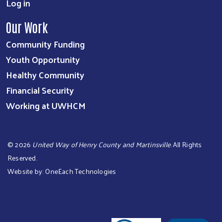
Log in
Our Work
Community Funding
Youth Opportunity
Healthy Community
Financial Security
Working at UWHCM
©
2026
United Way of Henry County and Martinsville
. All Rights
Reserved.
Website by:
OneEach Technologies