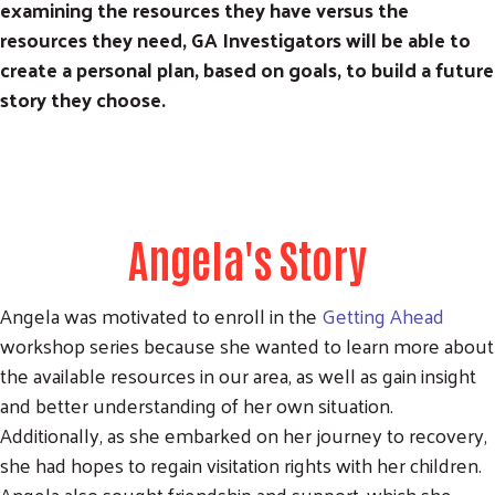
examining the resources they have versus the
resources they need, GA Investigators will be able to
create a personal plan, based on goals, to build a future
story they choose.
Angela's Story
Angela was motivated to enroll in the
Getting Ahead
workshop series because she wanted to learn more about
the available resources in our area, as well as gain insight
and better understanding of her own situation.
Additionally, as she embarked on her journey to recovery,
she had hopes to regain visitation rights with her children.
Angela also sought friendship and support, which she