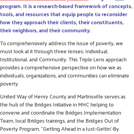
program.
It is a research-based framework of concepts,
tools, and resources that equip people to reconsider
how they approach their clients, their constituents,
their neighbors, and their community.
To comprehensively address the issue of poverty, we
must look at it through three lenses: Individual,
Institutional, and Community. This Triple Lens approach
provides a comprehensive perspective on how we as
individuals, organizations, and communities can eliminate
poverty.
United Way of Henry County and Martinsville serves as
the hub of the Bridges Initiative in MHC helping to
convene and coordinate the Bridges Implementation
Team, local Bridges trainings, and the Bridges Out of
Poverty Program, "Getting Ahead in a Just-Gettin'-By