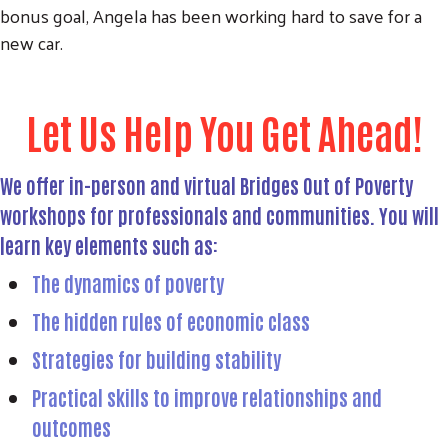
bonus goal, Angela has been working hard to save for a
new car.
Let Us Help You Get Ahead!
We offer in-person and virtual Bridges Out of Poverty
workshops for professionals and communities. You will
learn key elements such as:
The dynamics of poverty
The hidden rules of economic class
Strategies for building stability
Practical skills to improve relationships and
outcomes