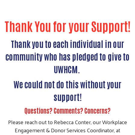
Thank You for your Support!
Thank you to each individual in our
community who has pledged to give to
UWHCM.
We could not do this without your
support!
Questions? Comments? Concerns?
Please reach out to Rebecca Conter, our Workplace
Engagement & Donor Services Coordinator, at