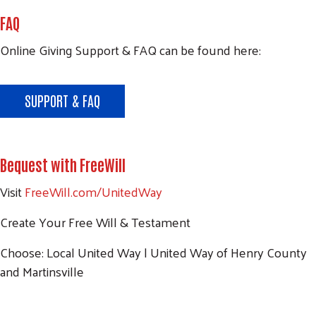
FAQ
Search
Online Giving Support & FAQ can be found here:
SEARCH
SUPPORT & FAQ
Bequest with FreeWill
Visit
FreeWill.com/UnitedWay
Create Your Free Will & Testament
Choose: Local United Way | United Way of Henry County
and Martinsville