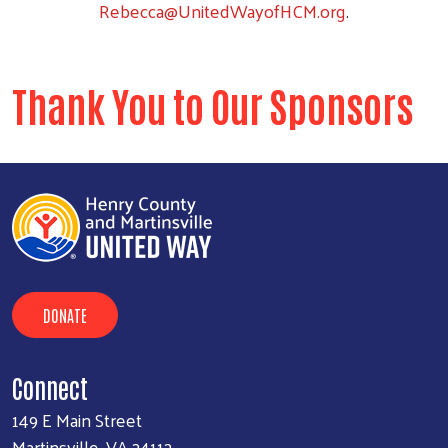
Rebecca@UnitedWayofHCM.org
.
Thank You to Our Sponsors
DONATE
Connect
149 E Main Street
Martinsville, VA 24112