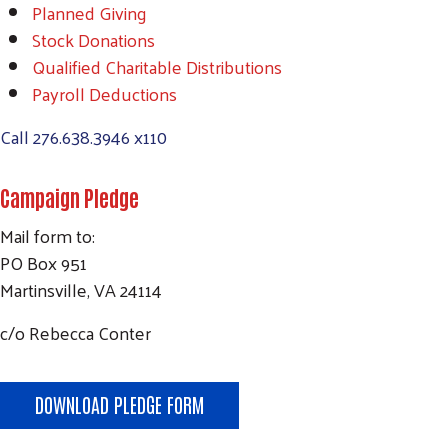
Planned Giving
Stock Donations
Qualified Charitable Distributions
Payroll Deductions
Call
276.638.3946 x110
Campaign Pledge
Mail form to:
PO Box 951
Martinsville, VA 24114
c/o Rebecca Conter
DOWNLOAD PLEDGE FORM