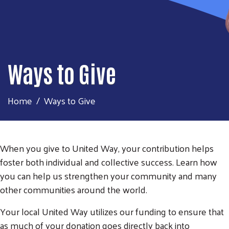
Ways to Give
Home
Ways to Give
When you give to United Way, your contribution helps
foster both individual and collective success. Learn how
you can help us strengthen your community and many
other communities around the world.
Your local United Way utilizes our funding to ensure that
as much of your donation goes directly back into