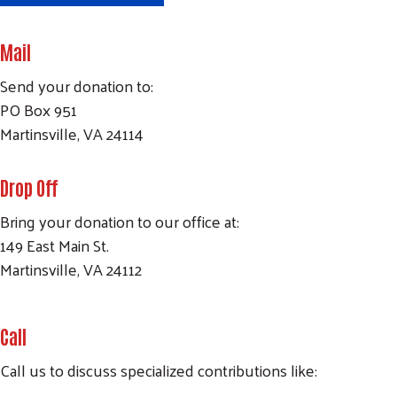
Mail
Send your donation to:
PO Box 951
Martinsville, VA 24114
Drop Off
Bring your donation to our office at:
149 East Main St.
Martinsville, VA 24112
Call
Call us to discuss specialized contributions like: