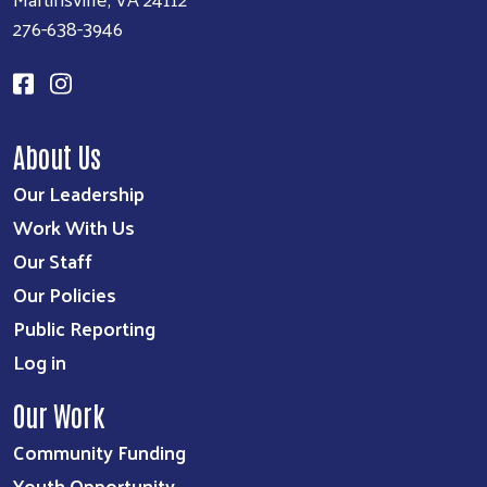
276-638-3946
About Us
Our Leadership
Work With Us
Our Staff
Our Policies
Public Reporting
Log in
Our Work
Community Funding
Youth Opportunity