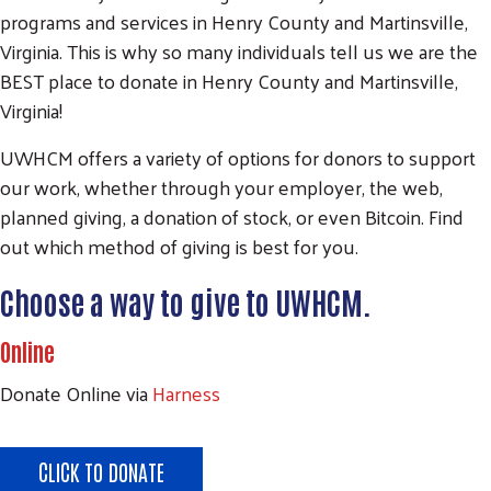
programs and services in Henry County and Martinsville,
Virginia. This is why so many individuals tell us we are the
BEST place to donate in Henry County and Martinsville,
Virginia!
UWHCM offers a variety of options for donors to support
our work, whether through your employer, the web,
planned giving, a donation of stock, or even Bitcoin. Find
out which method of giving is best for you.
Choose a way to give to UWHCM.
Online
Donate Online via
Harness
CLICK TO DONATE