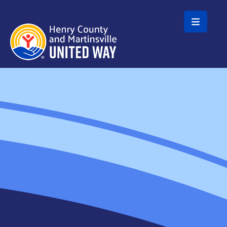
Skip to main content