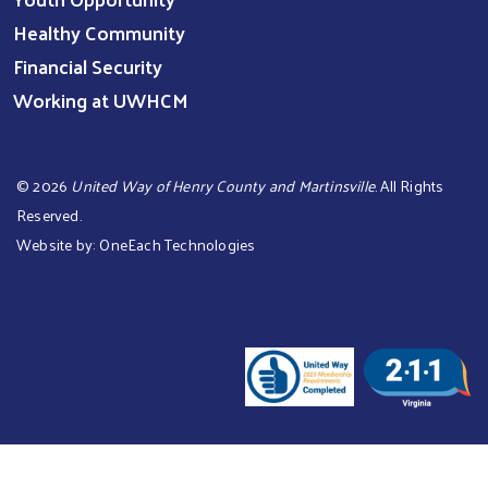
Healthy Community
Financial Security
Working at UWHCM
©
2026
United Way of Henry County and Martinsville
. All Rights
Reserved.
Website by:
OneEach Technologies