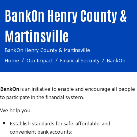
BankOn Henry County &
Martinsville
BankOn Henry County & Martinsville
Home
Our Impact
Financial Security
BankOn
BankOn
is an initiative to enable and encourage all people
to participate in the financial system.
We help you...
Establish standards for safe, affordable, and
convenient bank accounts;