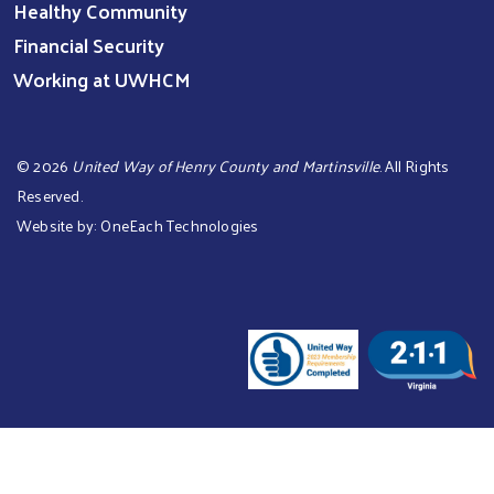
Healthy Community
Financial Security
Working at UWHCM
©
2026
United Way of Henry County and Martinsville
. All Rights
Reserved.
Website by:
OneEach Technologies