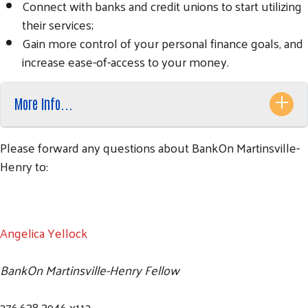
Connect with banks and credit unions to start utilizing
their services;
Gain more control of your personal finance goals, and
increase ease-of-access to your money.
More Info...
Please forward any questions about BankOn Martinsville-
Henry to:
Angelica Yellock
BankOn Martinsville-Henry Fellow
276.638.3946 x112