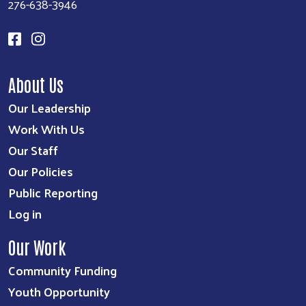
276-638-3946
About Us
Our Leadership
Work With Us
Our Staff
Our Policies
Public Reporting
Log in
Our Work
Community Funding
Youth Opportunity