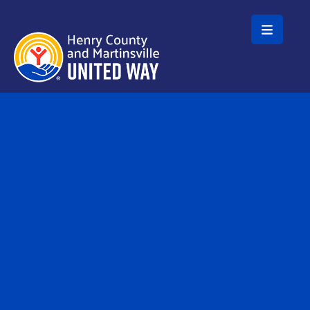
Skip to main content