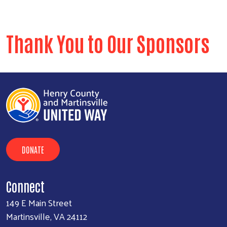
Thank You to Our Sponsors
Search
SE
DONATE
Connect
149 E Main Street
Martinsville, VA 24112