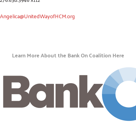
Angelica@UnitedWayofHCM.org
Learn More About the Bank On Coalition
Here