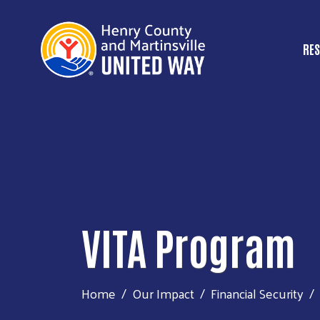
RES
M
VITA Program
Home
Our Impact
Financial Security