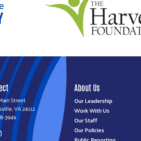
ect
About Us
Main Street
Our Leadership
sville, VA 24112
Work With Us
38-3946
Our Staff
Our Policies
Public Reporting