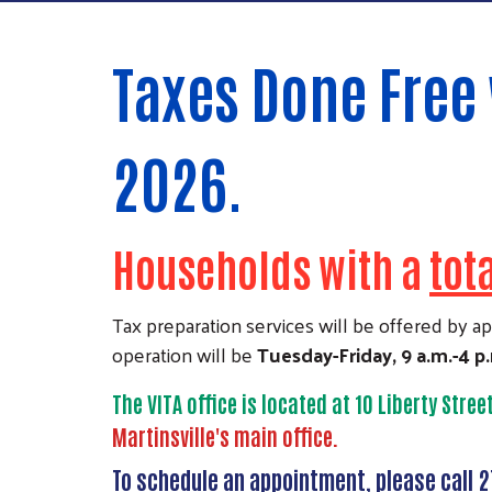
Taxes Done Free 
2026.
Households with a
tot
Tax preparation services will be offered by 
operation will be
Tuesday-Friday, 9 a.m.-4 p
The VITA office is located at 10 Liberty Stree
Martinsville's main office.
To schedule an appointment, please call 