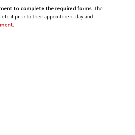
ntment to complete the required forms
. The
ete it prior to their appointment day and
ntment
.