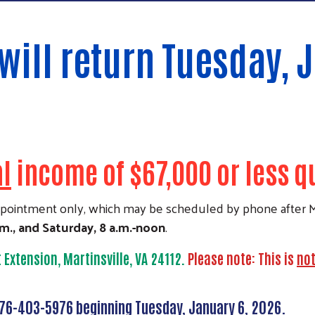
will return Tuesday, 
al
income of $67,000 or less qua
appointment only, which may be scheduled by phone after M
.m., and Saturday, 8 a.m.-noon
.
t Extension, Martinsville, VA 24112.
Please note: This is
no
276-403-5976 beginning Tuesday, January 6, 2026.