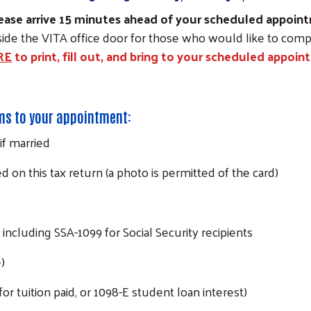
 please arrive 15 minutes ahead of your scheduled appoi
tside the VITA office door for those who would like to compl
RE
to print, fill out, and bring to your scheduled appoi
ems to your appointment:
if married
d on this tax return (a photo is permitted of the card)
including SSA-1099 for Social Security recipients
)
 for tuition paid, or 1098-E student loan interest)