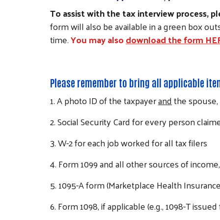
To assist with the tax interview process,
form will also be available in a green box ou
time.
You may also
download the form HE
Please remember to bring all applicable it
1. A photo ID of the taxpayer
and
the spouse, 
2. Social Security Card for every person claime
3. W-2 for each job worked for all tax filers
4. Form 1099 and all other sources of income, 
5. 1095-A form (Marketplace Health Insurance
6. Form 1098, if applicable (e.g., 1098-T issued