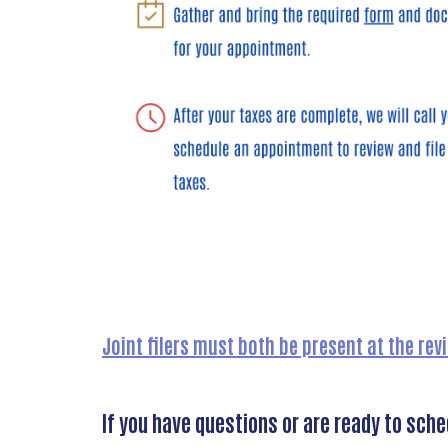
Joint filers must both be present at the re
If you have questions or are ready to sch