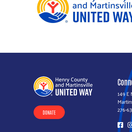
Conn
149 E 
Martin
276-6
DONATE