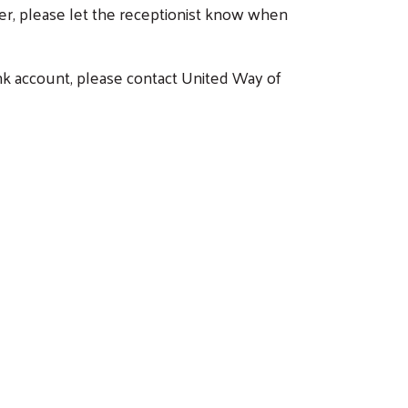
etter, please let the receptionist know when
nk account, please contact United Way of