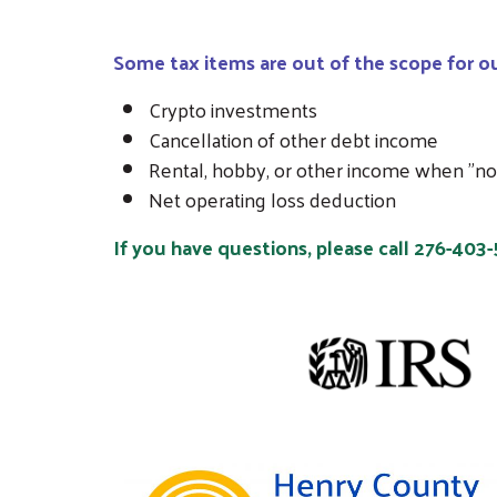
Some tax items are out of the scope for ou
Crypto investments
Cancellation of other debt income
Rental, hobby, or other income when "not 
Net operating loss deduction
If you have questions, please call 276-403