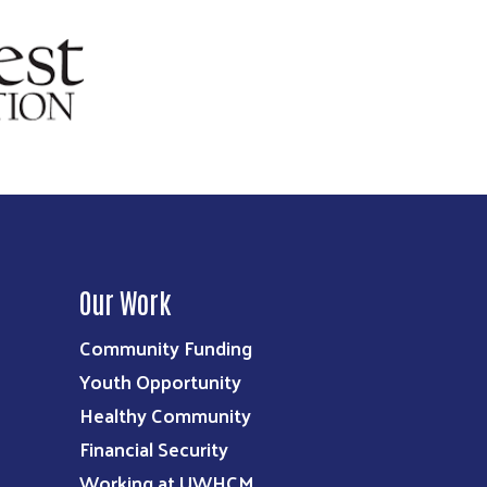
Our Work
Community Funding
Youth Opportunity
Healthy Community
Financial Security
Working at UWHCM