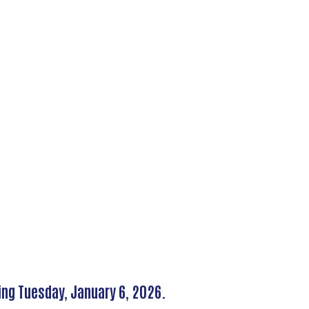
ing Tuesday, January 6, 2026.