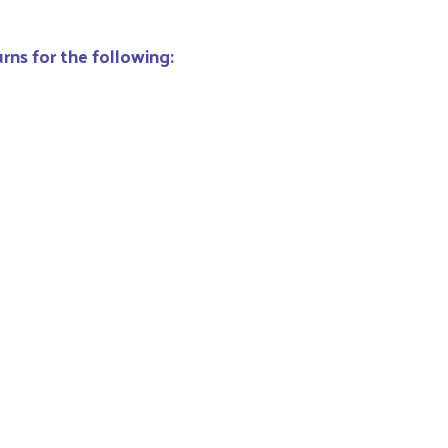
rns for the following: