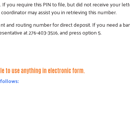
d. If you require this PIN to file, but did not receive your l
coordinator may assist you in retrieving this number.
nt and routing number for direct deposit. If you need a ba
sentative at 276-403-3516, and press option 5.
e to use anything in electronic form.
 follows:
Search
SEARCH