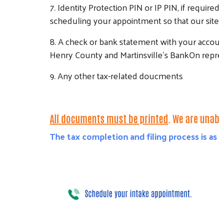
7. Identity Protection PIN or IP PIN, if require
scheduling your appointment so that our site 
8. A check or bank statement with your accou
Henry County and Martinsville's BankOn repre
9. Any other tax-related doucments
All documents must be printed
.
We are unabl
The tax completion and filing process is as