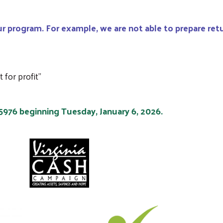
r program. For example, we are not able to prepare retu
for profit"
-5976 beginning Tuesday, January 6, 2026.