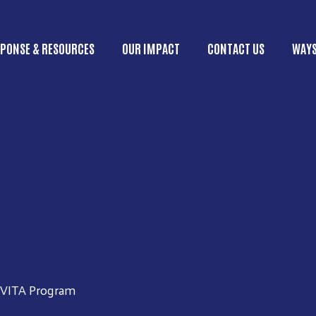
Skip to main content
PONSE & RESOURCES
OUR IMPACT
CONTACT US
WAYS
ain menu
VITA Program