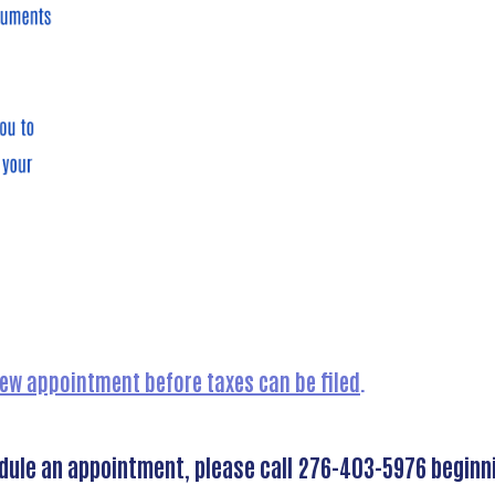
view appointment before taxes can be filed
.
edule an appointment, please call 276-403-5976 beginn