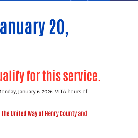
January 20,
lify for this service.
onday, January 6, 2026. VITA hours of
t
the United Way of Henry County and