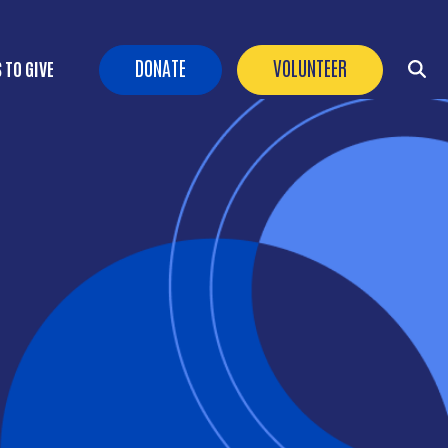
Header Buttons
DONATE
VOLUNTEER
 TO GIVE