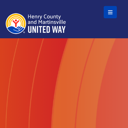
Skip to main content