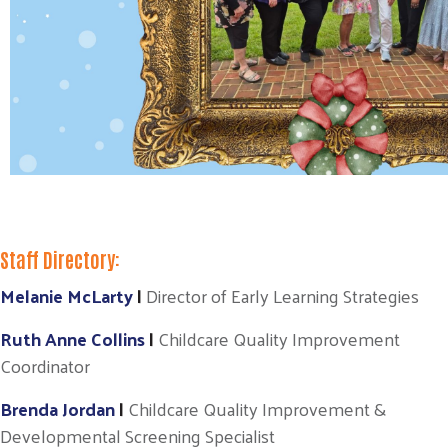
Staff Directory:
Melanie McLarty
|
Director of Early Learning Strategies
Ruth Anne Collins
|
Childcare Quality Improvement
Coordinator
Brenda Jordan
|
Childcare Quality Improvement &
Developmental Screening Specialist