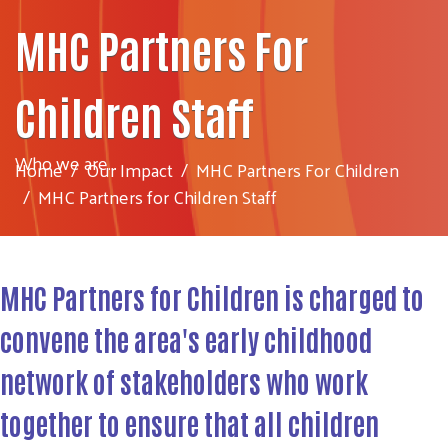
MHC Partners For
Children Staff
Who we are...
Home
Our Impact
MHC Partners For Children
MHC Partners for Children Staff
MHC Partners for Children is charged to
convene the area's
early childhood
network
of stakeholders who work
together to ensure that all children