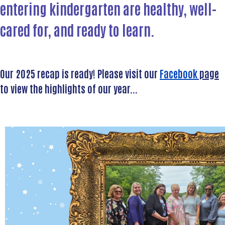
entering kindergarten are healthy, well-
cared for, and
ready to learn
.
Our 2025 recap is ready! Please visit our
Facebook
page
to view the highlights of our year...