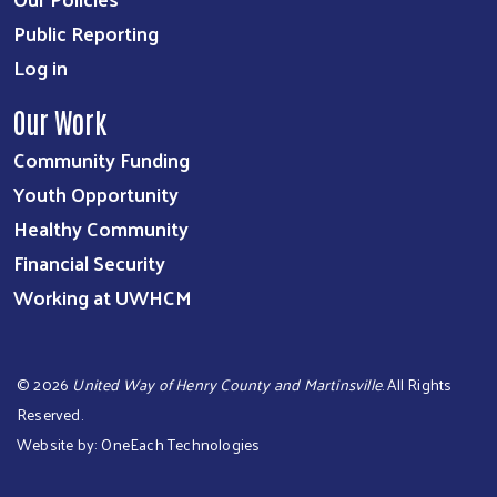
Public Reporting
Log in
Our Work
Community Funding
Youth Opportunity
Healthy Community
Financial Security
Working at UWHCM
©
2026
United Way of Henry County and Martinsville
. All Rights
Reserved.
Website by:
OneEach Technologies