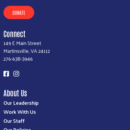
DONATE
Connect
149 E Main Street
Martinsville, VA 24112
276-638-3946
Search
About Us
Our Leadership
Work With Us
Our Staff
Our Policies