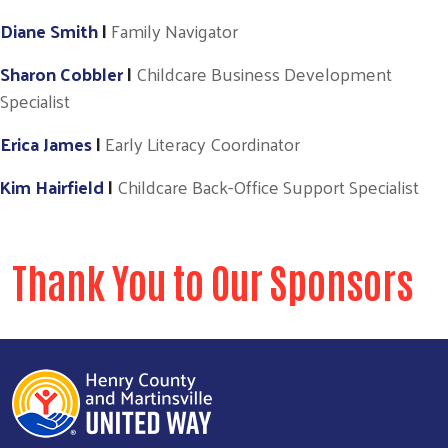
Diane Smith
|
Family Navigator
Sharon Cobbler
|
Childcare Business Development
Specialist
Erica James
|
Early Literacy Coordinator
Kim Hairfield
|
Childcare Back-Office Support Specialist
Thank You to Our Sponsors