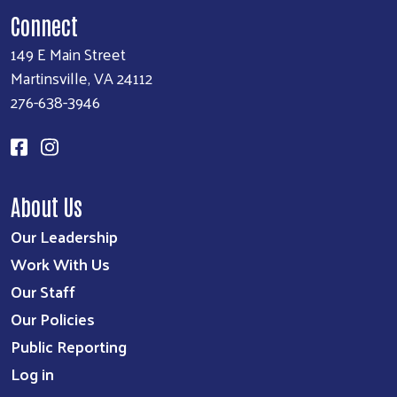
Connect
149 E Main Street
Martinsville, VA 24112
276-638-3946
About Us
Our Leadership
Work With Us
Our Staff
Our Policies
Public Reporting
Log in