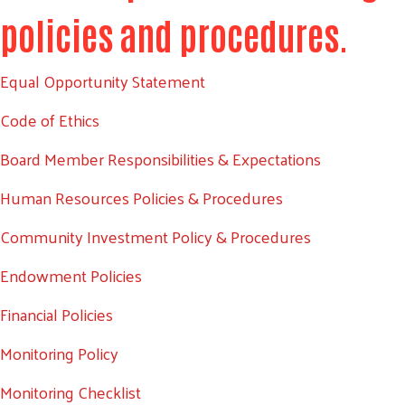
policies and procedures.
Equal Opportunity Statement
Code of Ethics
Board Member Responsibilities & Expectations
Human Resources Policies & Procedures
Community Investment Policy & Procedures
Endowment Policies
Financial Policies
Monitoring Policy
Monitoring Checklist