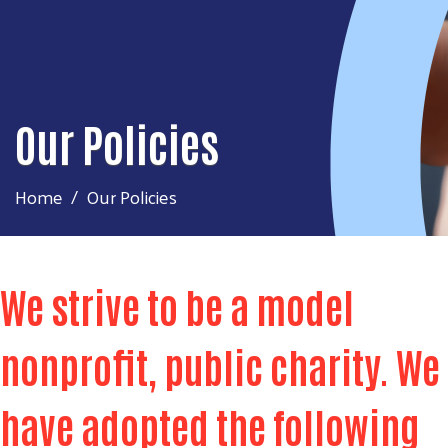
Our Policies
Home
Our Policies
We strive to be a model
nonprofit, public charity. We
have adopted the following