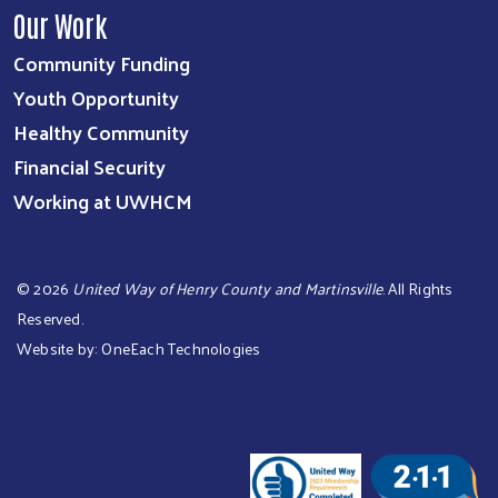
Our Work
Community Funding
Youth Opportunity
Healthy Community
Financial Security
Working at UWHCM
©
2026
United Way of Henry County and Martinsville
. All Rights
Reserved.
Website by:
OneEach Technologies