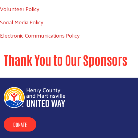
Volunteer Policy
Search
SEARCH
Social Media Policy
Electronic Communications Policy
Thank You to Our Sponsors
DONATE