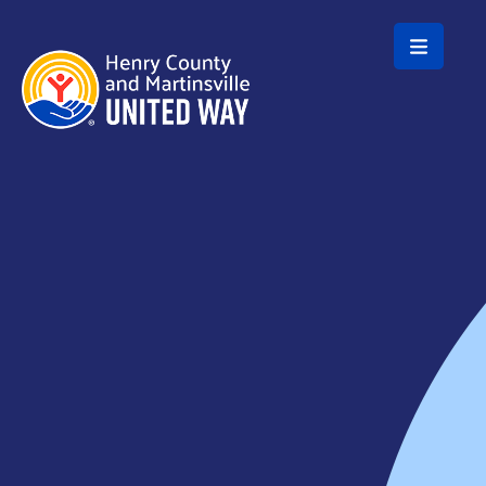
Skip to main content